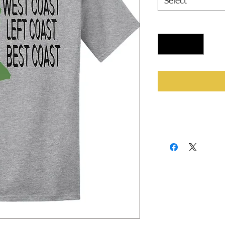
Select
Quantity
*