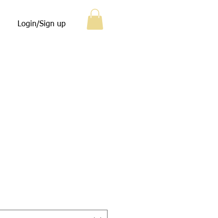
Login/Sign up
e