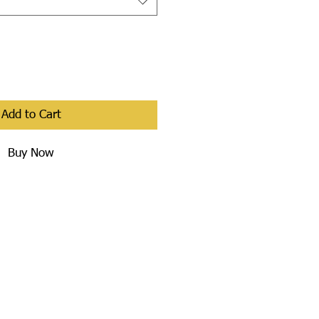
Add to Cart
Buy Now