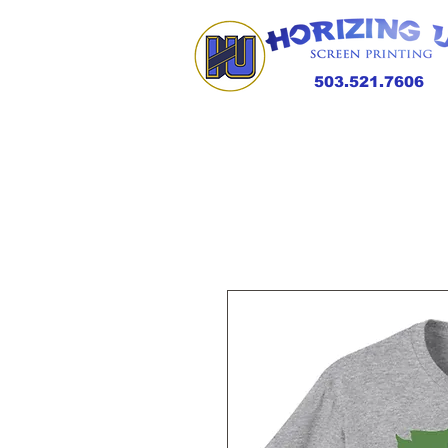
503.521.7606