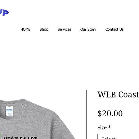
HOME
Shop
Services
Our Story
Contact Us
WLB Coast
Pric
$20.00
Size
*