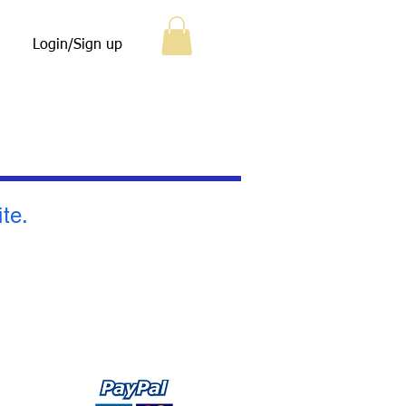
Login/Sign up
ite.