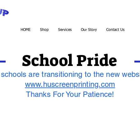
HOME
Shop
Services
Our Story
Contact Us
School Pride
 schools are transitioning to the new webs
www.huscreenprinting.com
Thanks For Your Patience!