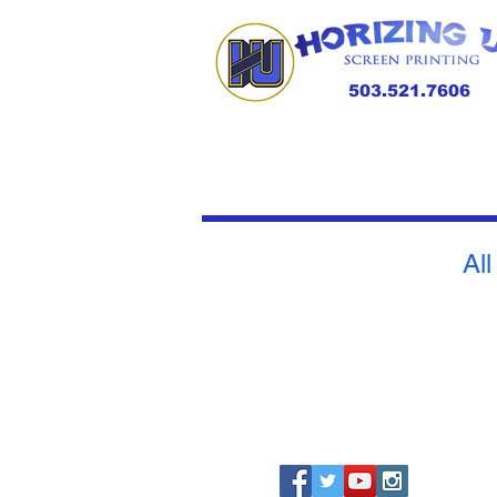
503.521.7606
All